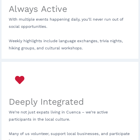
Always Active
With multiple events happening daily, you’ll never run out of
social opportunities.
Weekly highlights include language exchanges, trivia nights,
hiking groups, and cultural workshops.
Deeply Integrated
We’re not just expats living in Cuenca – we’re active
participants in the local culture.
Many of us volunteer, support local businesses, and participate