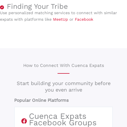
Finding Your Tribe
Use personalized matching services to connect with similar
expats with platforms like
MeetUp
or
Facebook
How to Connect With Cuenca Expats
Start building your community before
you even arrive
Popular Online Platforms
Cuenca Expats
Facebook Groups