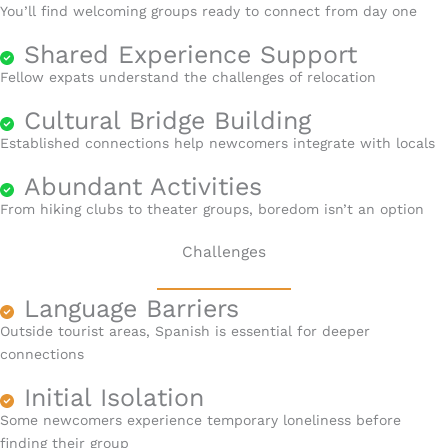
You’ll find welcoming groups ready to connect from day one
Shared Experience Support
Fellow expats understand the challenges of relocation
Cultural Bridge Building
Established connections help newcomers integrate with locals
Abundant Activities
From hiking clubs to theater groups, boredom isn’t an option
Challenges
Language Barriers
Outside tourist areas, Spanish is essential for deeper
connections
Initial Isolation
Some newcomers experience temporary loneliness before
finding their group