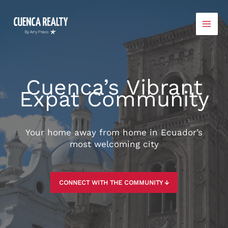
Skip
to
content
Cuenca’s Vibrant
Expat Community
Your home away from home in Ecuador’s
most welcoming city
CONNECT WITH THE COMMUNITY ↓