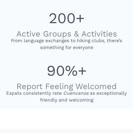
200+
Active Groups & Activities
From language exchanges to hiking clubs, there’s
something for everyone
90%+
Report Feeling Welcomed
Expats consistently rate
Cuencanos
as exceptionally
friendly and welcoming