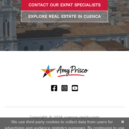
CONTACT OUR EXPAT SPECIALISTS
EXPLORE REAL ESTATE IN CUENCA
Copyright © 2026 cuenca-realty.com
We use third party cookies to collect data from users for
✖
advertising and audience statistics purposes. By continuing to use