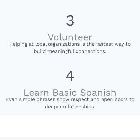
3
Volunteer
Helping at local organizations is the fastest way to
build meaningful connections.
4
Learn Basic Spanish
Even simple phrases show respect and open doors to
deeper relationships.