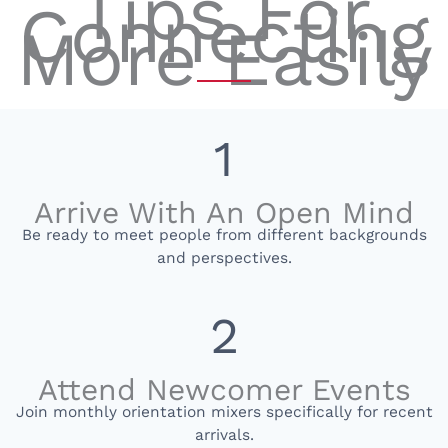
Tips For
Connecting
More Easily
1
Arrive With An Open Mind
Be ready to meet people from different backgrounds
and perspectives.
2
Attend Newcomer Events
Join monthly orientation mixers specifically for recent
arrivals.