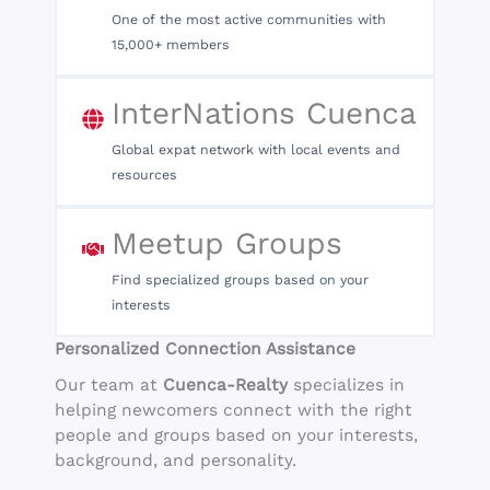
One of the most active communities with
15,000+ members
InterNations Cuenca
Global expat network with local events and
resources
Meetup Groups
Find specialized groups based on your
interests
Personalized Connection Assistance
Our team at
Cuenca-Realty
specializes in
helping newcomers connect with the right
people and groups based on your interests,
background, and personality.