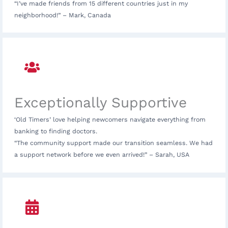
“I’ve made friends from 15 different countries just in my
neighborhood!” – Mark, Canada
Exceptionally Supportive
‘Old Timers’ love helping newcomers navigate everything from
banking to finding doctors.
“The community support made our transition seamless. We had
a support network before we even arrived!” – Sarah, USA