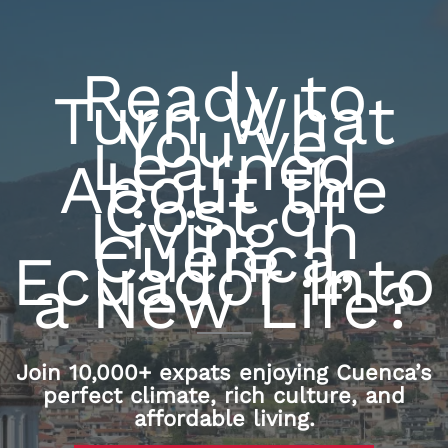
Ready to
Turn What
You’ve
Learned
About the
Cost of
Living in
Cuenca,
Ecuador Into
a New Life?
Join 10,000+ expats enjoying Cuenca’s
perfect climate, rich culture, and
affordable living.