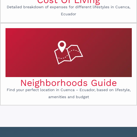
Detailed breakdown of expenses for different lifestyles in Cuenca,
Ecuador
Neighborhoods Guide
Find your perfect location in Cuenca – Ecuador, based on lifestyle,
amenities and budget