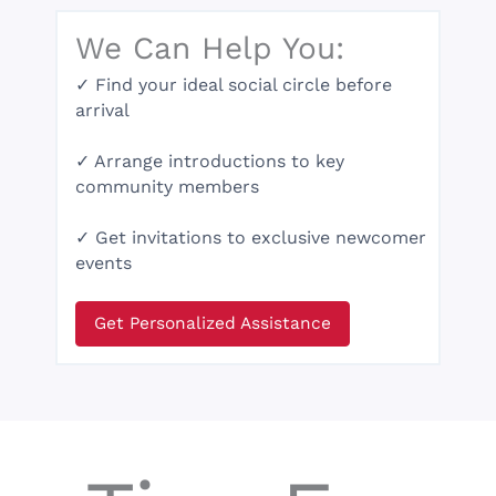
We Can Help You:
✓ Find your ideal social circle before
arrival
✓ Arrange introductions to key
community members
✓ Get invitations to exclusive newcomer
events
Get Personalized Assistance