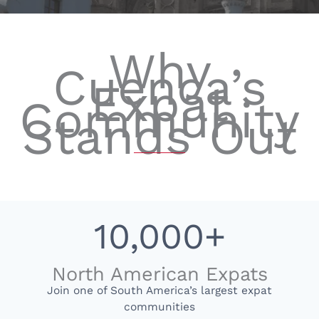
Why
Cuenca’s
Expat
Community
Stands Out
10,000+
North American Expats
Join one of South America’s largest expat
communities