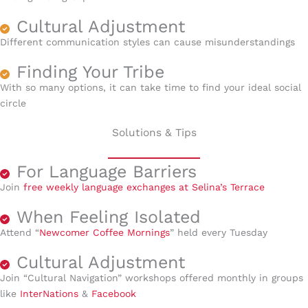
Cultural Adjustment
Different communication styles can cause misunderstandings
Finding Your Tribe
With so many options, it can take time to find your ideal social
circle
Solutions & Tips
For Language Barriers
Join
free weekly language exchanges at Selina’s Terrace
When Feeling Isolated
Attend “
Newcomer Coffee Mornings
” held every Tuesday
Cultural Adjustment
Join “Cultural Navigation” workshops offered monthly in groups
like
InterNation
s
&
Facebook