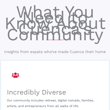
What You
Need to
Know About
Cuenca’s
Community
Insights from expats who’ve made Cuenca their home
Incredibly Diverse
Our community includes retirees, digital nomads, families,
artists, and entrepreneurs from all walks of life.