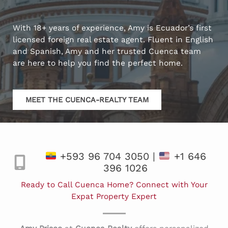
With 18+ years of experience, Amy is Ecuador’s first
licensed foreign real estate agent. Fluent in English
and Spanish, Amy and her trusted Cuenca team
are here to help you find the perfect home.
MEET THE CUENCA-REALTY TEAM
+593 96 704 3050 |
+1 646
396 1026
Ready to Call Cuenca Home? Connect with Your
Expat Property Expert