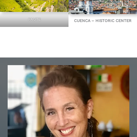
PAUTE
CUENCA – HISTORIC CENTER