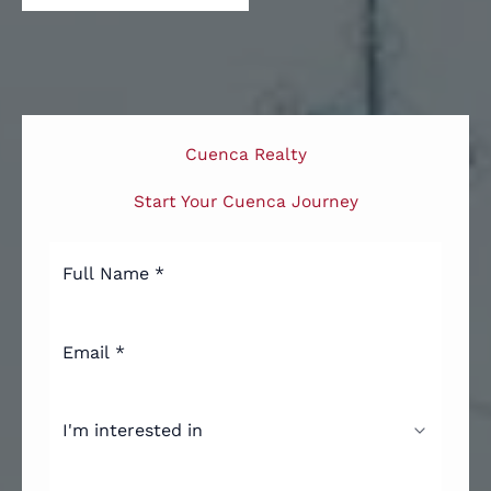
Cuenca Realty
Start Your Cuenca Journey