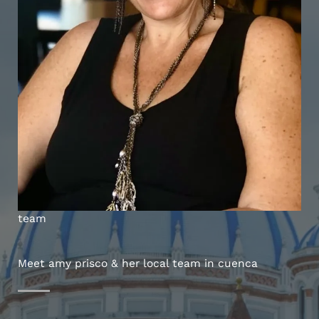
team
Meet amy prisco & her local team in cuenca