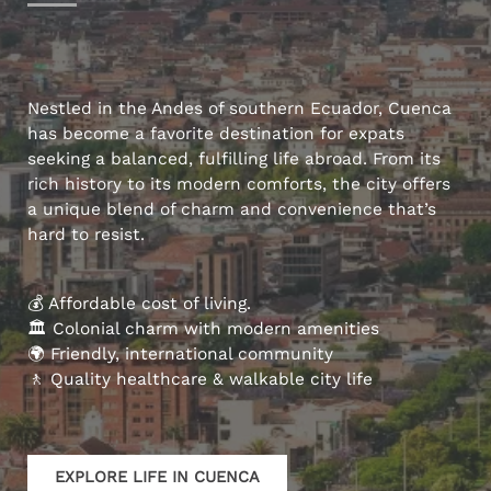
Nestled in the Andes of southern Ecuador, Cuenca
has become a favorite destination for expats
seeking a balanced, fulfilling life abroad. From its
rich history to its modern comforts, the city offers
a unique blend of charm and convenience that’s
hard to resist.
💰 Affordable cost of living.
🏛️ Colonial charm with modern amenities
🌍 Friendly, international community
🚶 Quality healthcare & walkable city life
EXPLORE LIFE IN CUENCA