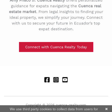
Amy Prisco
at
Cuenca Realty
offers personalized
guidance for expats navigating the
Cuenca real
estate market
. From legal insights to finding your
ideal property, we simplify your journey. Connect
with us to secure your future in Ecuador’s top
expat destination.
Connect with Cuenca Realty Today
Copyright © 2026 cuenca-realty.com
We use third party cookies to collect data from users for
✖