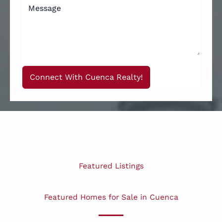
Connect With Cuenca Realty!
Featured Listings
Featured Homes for Sale in Cuenca