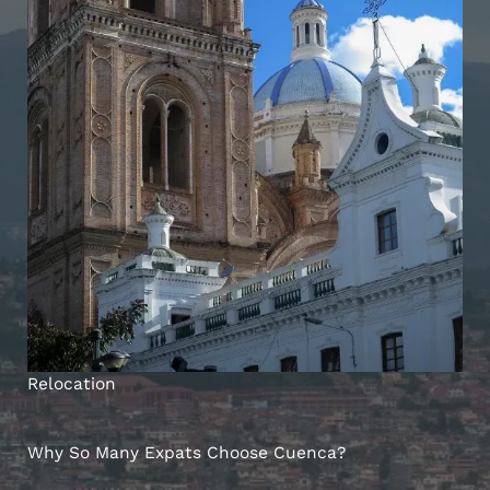
Relocation
Why So Many Expats Choose Cuenca?