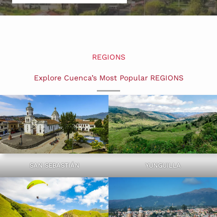
REGIONS
Explore Cuenca’s Most Popular REGIONS
SAN SEBASTIÁN
YUNGUILLA