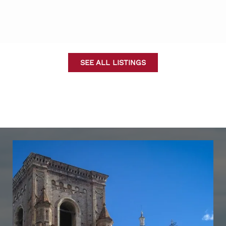
SEE ALL LISTINGS