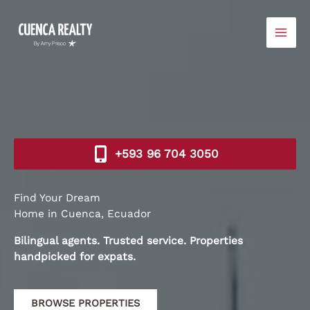
Skip
to
content
+593 96 704 3050​
Find Your Dream
Home in Cuenca, Ecuador
Bilingual agents. Trusted service. Properties
handpicked for expats.
BROWSE PROPERTIES